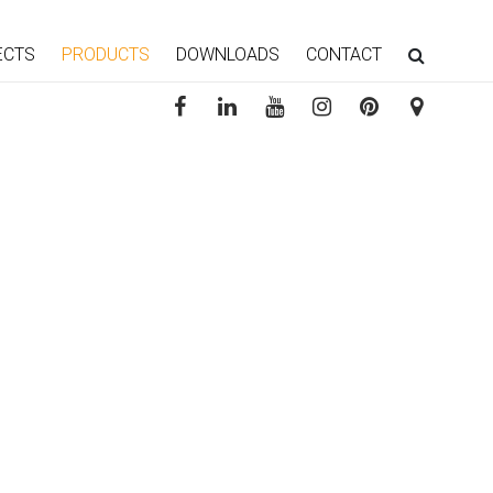
ECTS
PRODUCTS
DOWNLOADS
CONTACT