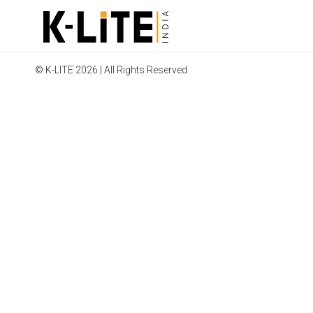
© K-LITE 2026 | All Rights Reserved