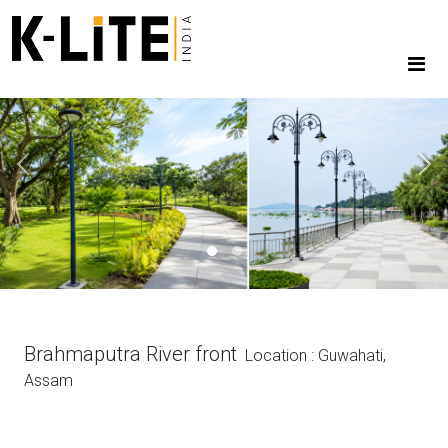
Previous
Next
Brahmaputra River front
Location : Guwahati,
Assam