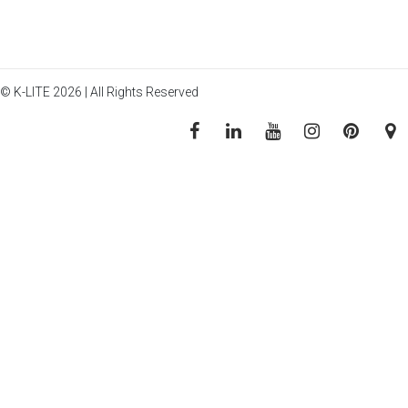
© K-LITE 2026 | All Rights Reserved