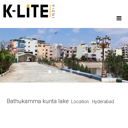
Previous
Next
Bathukamma kunta lake
Location : Hyderabad