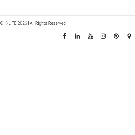
© K-LITE 2026 | All Rights Reserved