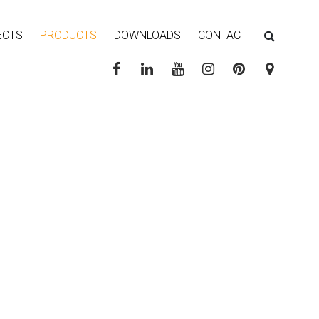
ECTS
PRODUCTS
DOWNLOADS
CONTACT