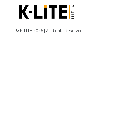
© K-LITE 2026 | All Rights Reserved