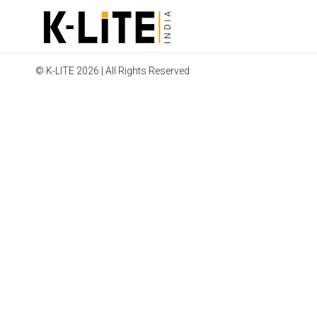
© K-LITE 2026 | All Rights Reserved