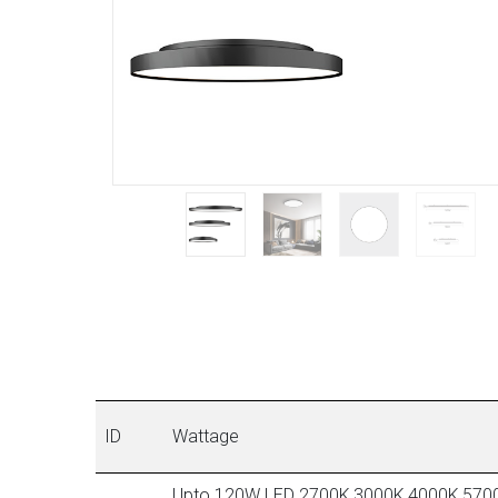
ID
Wattage
Upto 120W LED 2700K,3000K,4000K,570