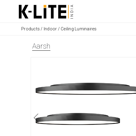
Products
/
Indoor
/
Ceiling Luminaires
Aarsh