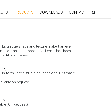
ECTS
PRODUCTS
DOWNLOADS
CONTACT
. Its unique shape and texture make it an eye-
more than just a decorative item. It has been
ny different ways.
063).
, uniform light distribution, additional Prismatic
vailable on request.
ply.
able (On Request)