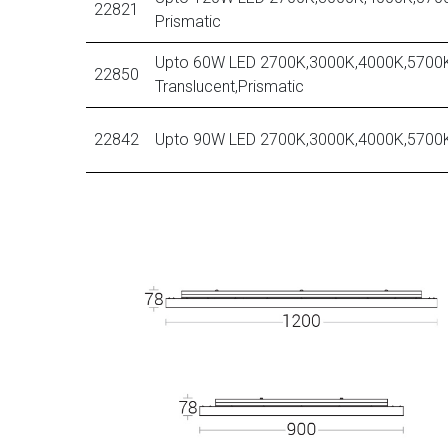
22821
Prismatic
Upto 60W LED 2700K,3000K,4000K,5700K
22850
Translucent,Prismatic
22842
Upto 90W LED 2700K,3000K,4000K,5700K,