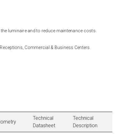
f the luminaire and to reduce maintenance costs.
, Receptions, Commercial & Business Centers.
Technical
Technical
tometry
Datasheet
Description