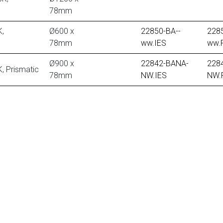
78mm
,
Ø600 x
22850-BA--
2285
78mm
ww.IES
ww.
Ø900 x
22842-BANA-
228
 Prismatic
78mm
NW.IES
NW.