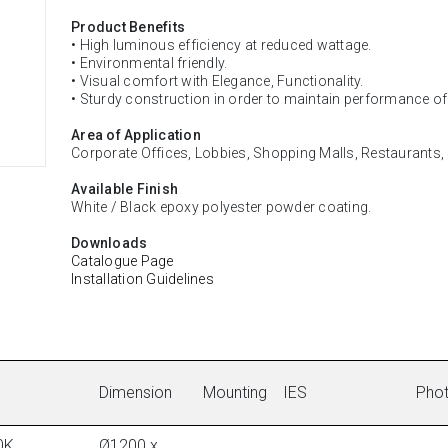
Product Benefits
• High luminous efficiency at reduced wattage.
• Environmental friendly.
• Visual comfort with Elegance, Functionality.
• Sturdy construction in order to maintain performance o
Area of Application
Corporate Offices, Lobbies, Shopping Malls, Restaurants
Available Finish
White / Black epoxy polyester powder coating.
Downloads
Catalogue Page
Installation Guidelines
Dimension
Mounting
IES
Pho
0K,
Ø1200 x