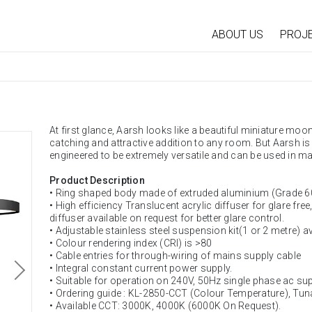
ABOUT US
PROJ
At first glance, Aarsh looks like a beautiful miniature moon
catching and attractive addition to any room. But Aarsh is 
engineered to be extremely versatile and can be used in ma
Product Description
• Ring shaped body made of extruded aluminium (Grade 6
• High efficiency Translucent acrylic diffuser for glare free
diffuser available on request for better glare control.
• Adjustable stainless steel suspension kit(1 or 2 metre) a
• Colour rendering index (CRI) is >80
• Cable entries for through-wiring of mains supply cable
• Integral constant current power supply.
• Suitable for operation on 240V, 50Hz single phase ac sup
• Ordering guide : KL-2850-CCT (Colour Temperature), Tun
• Available CCT: 3000K, 4000K (6000K On Request).