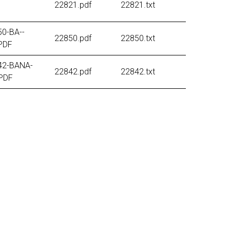
22821.pdf
22821.txt
0-BA--
22850.pdf
22850.txt
PDF
42-BANA-
22842.pdf
22842.txt
PDF