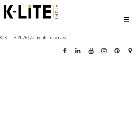
© K-LITE 2026 | All Rights Reserved