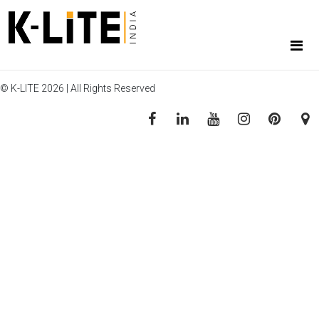
© K-LITE 2026 | All Rights Reserved