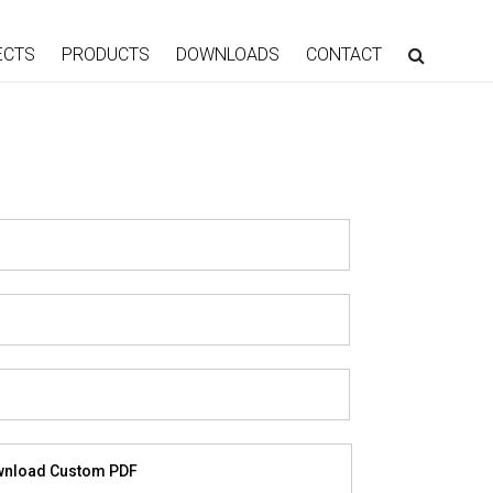
ECTS
PRODUCTS
DOWNLOADS
CONTACT