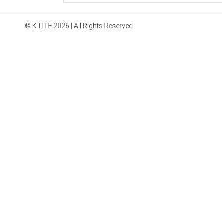
© K-LITE 2026 | All Rights Reserved