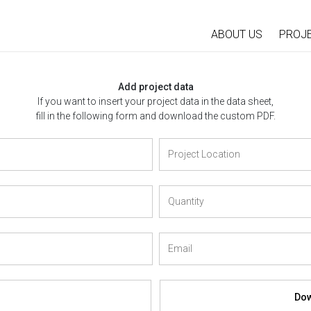
ABOUT US
PROJ
Add project data
If you want to insert your project data in the data sheet,
fill in the following form and download the custom PDF.