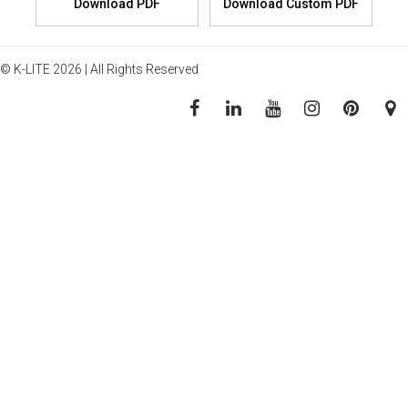
© K-LITE 2026 | All Rights Reserved