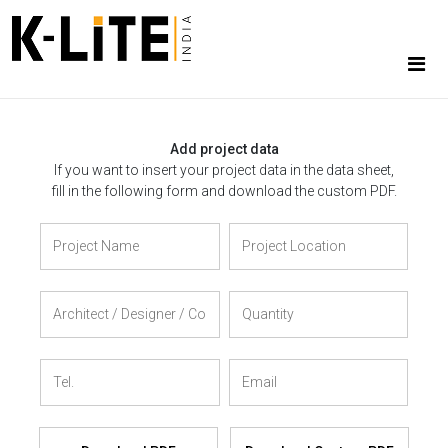
Add project data
If you want to insert your project data in the data sheet,
fill in the following form and download the custom PDF.