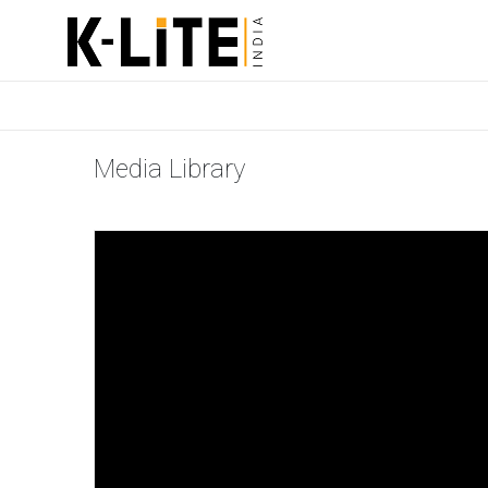
Media Library