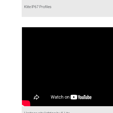
Klite IP67 Profiles