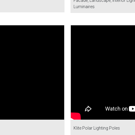
Facade, Landscape, Interior Lighti
Luminaires
Klite Polar Lighting Poles