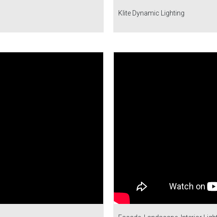
Klite Dynamic Lighting