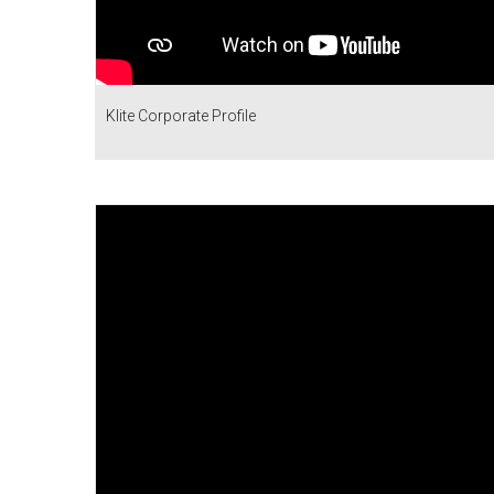
Klite Corporate Profile