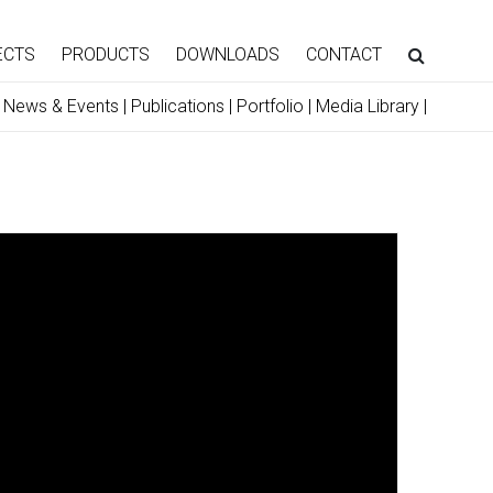
ECTS
PRODUCTS
DOWNLOADS
CONTACT
|
News & Events
|
Publications
|
Portfolio
|
Media Library
|