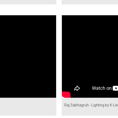
Raj Sabhagruh - Lighting by K-Lit