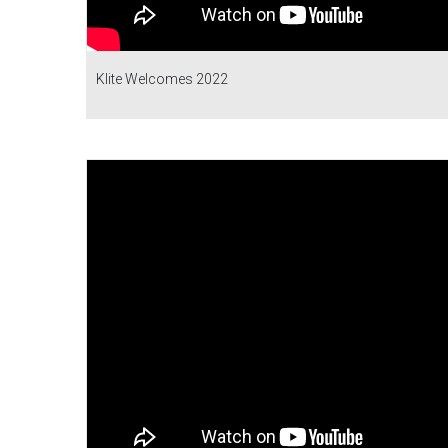
Klite Welcomes 2022