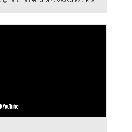
ng. Trellis The Green Union - project done with Klite