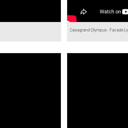
Casagrand Olympus - Facade Ligh