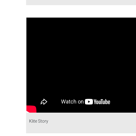
Klite Story