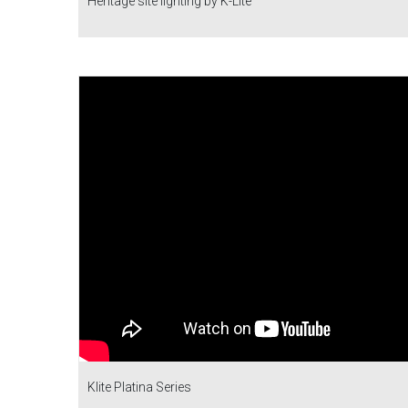
Heritage site lighting by K-Lite
Klite Platina Series