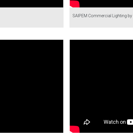
SAIPEM Commercial Lighting by 