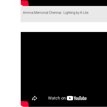
Amma Memorial Chennai - Lighting by K-Lite