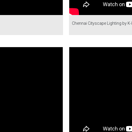
Chennai Cityscape Lighting by K-